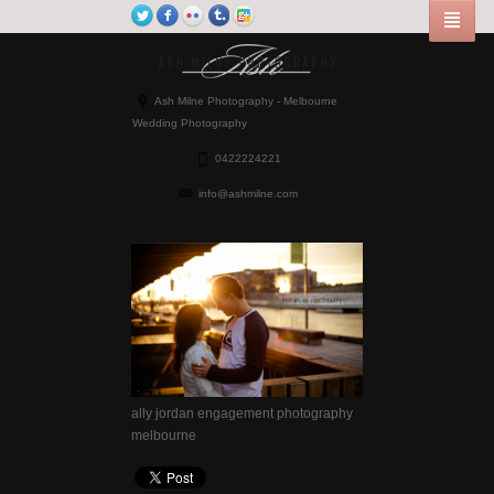
Ash Milne Photography - Melbourne
Wedding Photography
0422224221
info@ashmilne.com
ally jordan engagement photography
melbourne