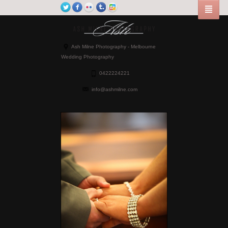
Ash Milne Photography - Melbourne
Wedding Photography
0422224221
info@ashmilne.com