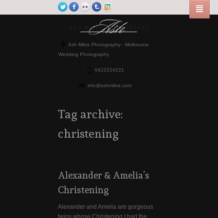
Ash Milne Photography - Melbourne
Wedding Photography
0422224221
info@ashmilne.com
Tag archive:
christening
Alexander & Amelia’s
Christening
Alexander and Amelia are gorgeous
twins whose Christening I had the