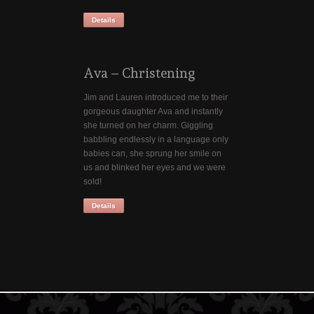
Details
Ava – Christening
Jim and Lauren introduced me to their
gorgeous daughter Ava and instantly
she turned on her charm. Giggling
babbling endlessly in a language only
babies can, she sprung her smile on
us and blinked her eyes and we were
sold!
Details