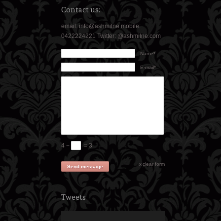
Contact us:
email: info@ashmilne mobile:
0422224221 Twitter: @ashmilne.com
Name*
E-mail*
4 −
= 3
clear form
Send message
Tweets