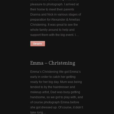
pleasure to photograph. I arrived at
their home to meet their parents
Dianna and Nick in various stages of
preparation for Alexander & Amelias
Christening. It was great to see the
whole family around to help and
support them with the big event. I…
Details
Emma – Christening
Emma’s Christening We got Emma’s
early in order to catch her getting
ready for her big day. Mum was being
tended to by the hairdresser and
makeup artist, Dad was busy getting
handsome, so we got to play with, and
of course photograph Emma before
she got dressed up. Of course, it didn’t
take long…