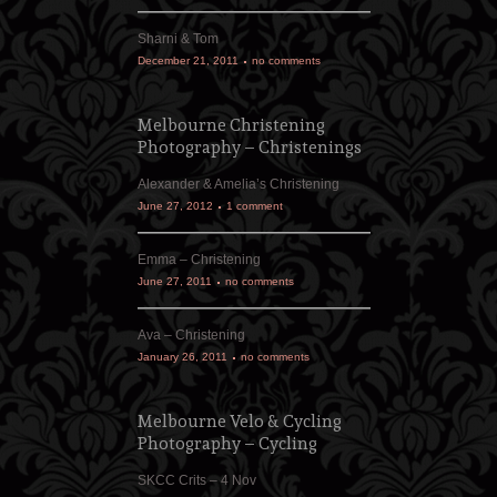
Sharni & Tom
December 21, 2011
no comments
Melbourne Christening
Photography – Christenings
Alexander & Amelia’s Christening
June 27, 2012
1 comment
Emma – Christening
June 27, 2011
no comments
Ava – Christening
January 26, 2011
no comments
Melbourne Velo & Cycling
Photography – Cycling
SKCC Crits – 4 Nov