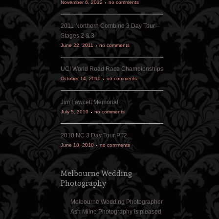
November 6, 2012
no comments
2011 Northern Combine 3 Day Tour –
Stages 2 & 3
June 22, 2011
no comments
UCI World Road Race Championships
October 14, 2010
no comments
Jim Fawcett Memorial
July 5, 2010
no comments
2010 NC 3 Day Tour PT2
June 18, 2010
no comments
Melbourne Wedding
Photography
Melbourne Wedding Photographer
Ash Milne Photography is pleased