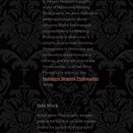
to present these photographic
works of Melbourne Wedding
Photography. We are a Melbourne
wedding photograhy studio
servicing Brides and engaged
couples looking for Wedding
Photography in Melbourne. It
delights us to provide Wedding
Photography in Melbourne and
surrounding areas throughout
Victoria, and the rest of Australia.
Please contact us at Ash Milne
Photography to discus your
Melbourne Wedding Photographer
needs.
Side Work
At Ash Milne Photography, we take
pride in the fact that our lives revolve
around the pursuit of photographic