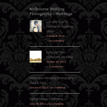
Melbourne Wedding
Photography – Weddings
Luci and Ryan’s
Melbourne Wedding –
Video
October 6, 2014
no comments
Kylie and Tyler –
Melbourne Wedding
October 19, 2013
4 comments
Melbourne Wedding Photography –
Mare & Sash
January 9, 2013
no comments
Steff & George’s Wedding
June 29, 2012
no comments