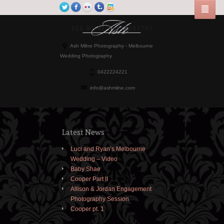
Ash Milne Photography - Melbourne
Wedding Photography
0422224221
info@ashmilne.com
Latest News
Luci and Ryan’s Melbourne
Wedding – Video
Baby Shae
Cooper Part II
Allison & Jordan Engagement
Photography Session
Cooper pt. 1