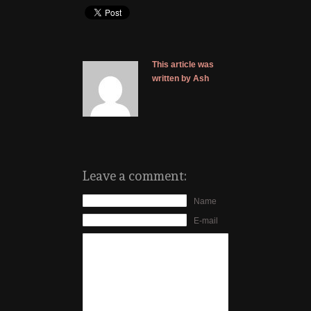
This article was
written by Ash
Leave a comment:
Name
E-mail