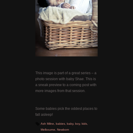
This image is part of a great series – a
photo session with baby Shae. This is
a sneak preview to a coming post with
more images from that session.
Some babies pick the oddest places to
fall asleep!
Ash Milne
,
babies
,
baby
,
boy
,
kids
,
Melbourne
,
Newborn