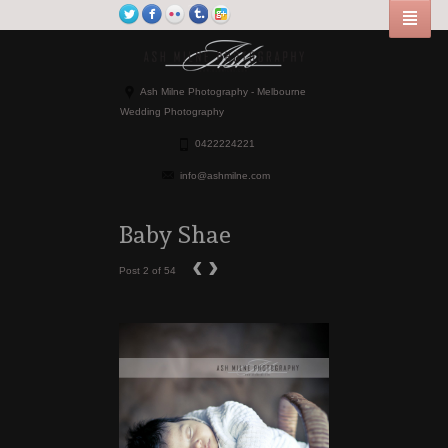
Ash Milne Photography - Melbourne
Wedding Photography
0422224221
info@ashmilne.com
Baby Shae
‹
›
Post 2 of 54