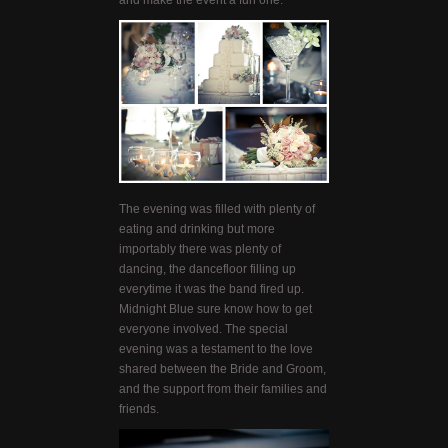
and make the event a fun one.
The evening was filled with plenty of
eating and drinking but more
importably there was plenty of
dancing, the dancefloor filling up
everytime it was the band fired up.
Midnight Blue sure know how to get
everyone involved. The special
evening was a testament to the love
shared between the Bride and Groom,
and the support from their families and
friends.