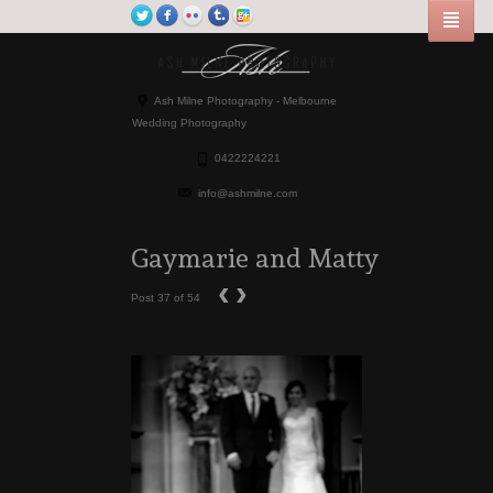
Ash Milne Photography - Melbourne
Wedding Photography
0422224221
info@ashmilne.com
Gaymarie and Matty
‹
›
Post 37 of 54