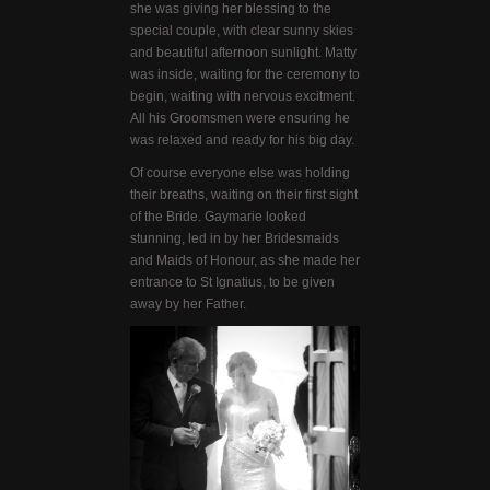
she was giving her blessing to the
special couple, with clear sunny skies
and beautiful afternoon sunlight. Matty
was inside, waiting for the ceremony to
begin, waiting with nervous excitment.
All his Groomsmen were ensuring he
was relaxed and ready for his big day.
Of course everyone else was holding
their breaths, waiting on their first sight
of the Bride. Gaymarie looked
stunning, led in by her Bridesmaids
and Maids of Honour, as she made her
entrance to St Ignatius, to be given
away by her Father.