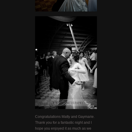
Congratulations Matty and Gaymarie.
Thank you for a fantastic night and I
hope you enjoyed it as much as we