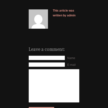
This article was
written by admin
Leave a comment:
Name
E-mail