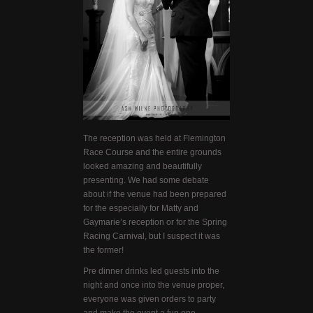
The reception was held at Flemington
Race Course and the entire grounds
looked amazing and beautifully
presenting. We had some debate
about if the venue had been prepared
for the especially for Matty and
Gaymarie’s reception or for the Spring
Racing Carnival, but I suspect it was
the former!
Pre dinner drinks led guests into the
night and once into the venue proper,
everyone was given orders to party