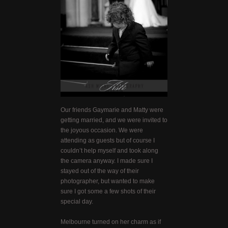
Our friends Gaymarie and Matty were
getting married, and we were invited to
the joyous occasion. We were
attending as guests but of course I
couldn’t help myself and took along
the camera anyway. I made sure I
stayed out of the way of their
photographer, but wanted to make
sure I got some a few shots of their
special day.
Melbourne turned on her charm as if