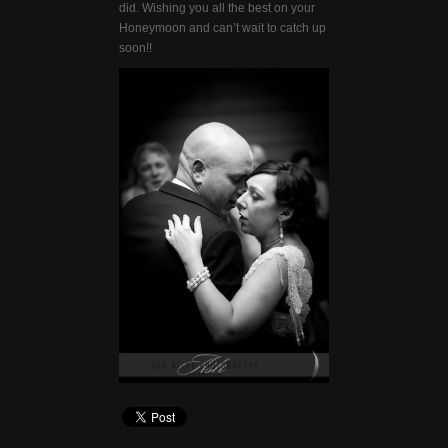
did. Wishing you all the best on your
Honeymoon and can’t wait to catch up
soon!!