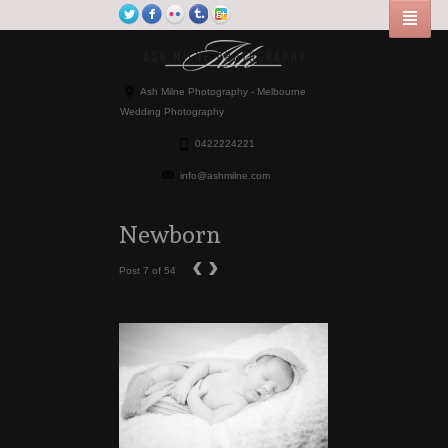
Ash Milne Photography - Melbourne
Wedding Photography
0422224221
info@ashmilne.com
Newborn
‹
›
Post 7 of 54