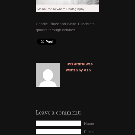
Melbourne Newborn Photography
Charlie. Black and White. Elinchrom
quadra through octabox
This article was
written by Ash
Leave a comment:
Name
E-mail