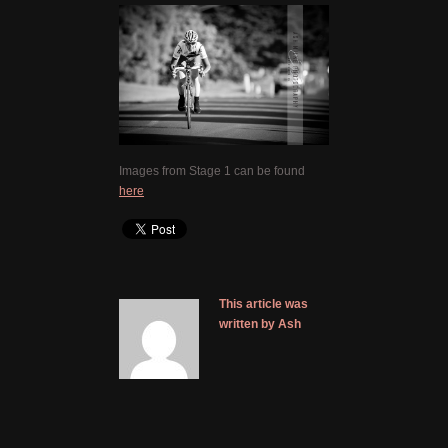
Images from Stage 1 can be found
here
This article was
written by Ash