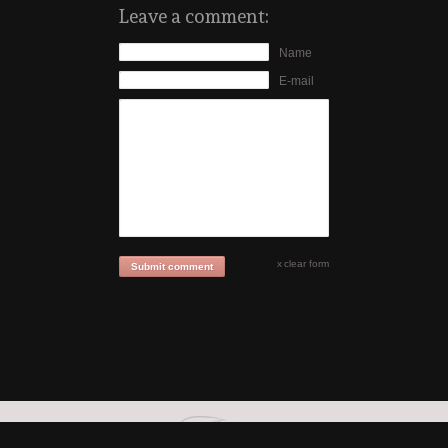
Leave a comment:
Name
E-mail
clear form
Submit comment