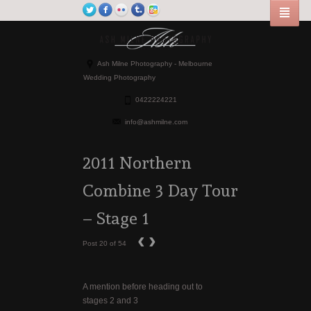
Ash Milne Photography - Melbourne
Wedding Photography
0422224221
info@ashmilne.com
2011 Northern
Combine 3 Day Tour
– Stage 1
‹
›
Post 20 of 54
A mention before heading out to
stages 2 and 3