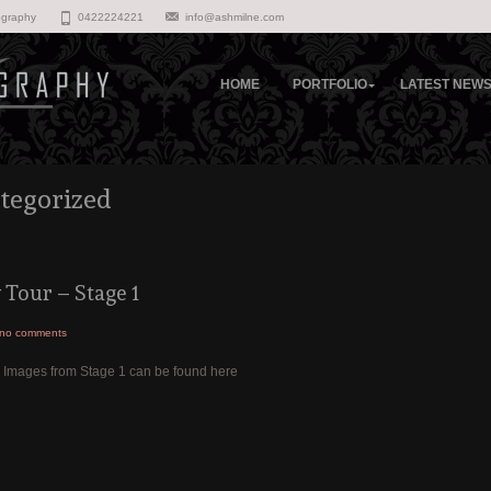
ography
0422224221
info@ashmilne.com
HOME
PORTFOLIO
LATEST NEW
tegorized
Tour – Stage 1
no comments
3 Images from Stage 1 can be found here