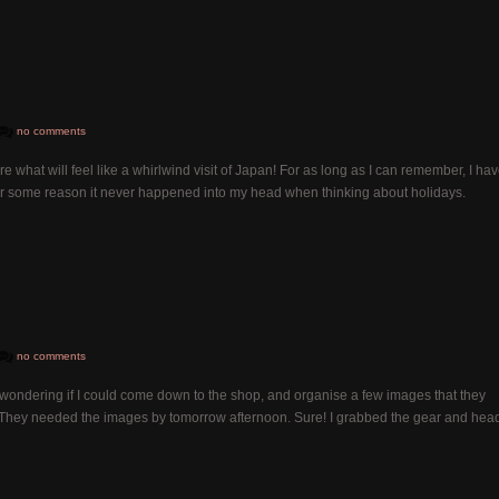
no comments
re what will feel like a whirlwind visit of Japan! For as long as I can remember, I ha
 for some reason it never happened into my head when thinking about holidays.
no comments
wondering if I could come down to the shop, and organise a few images that they
 They needed the images by tomorrow afternoon. Sure! I grabbed the gear and hea