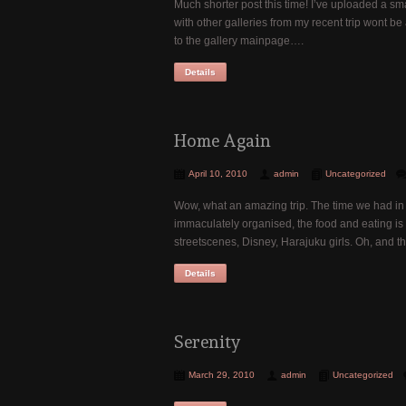
Much shorter post this time! I’ve uploaded a sma
with other galleries from my recent trip wont be
to the gallery mainpage….
Details
Home Again
April 10, 2010
admin
Uncategorized
Wow, what an amazing trip. The time we had in 
immaculately organised, the food and eating is 
streetscenes, Disney, Harajuku girls. Oh, and 
Details
Serenity
March 29, 2010
admin
Uncategorized