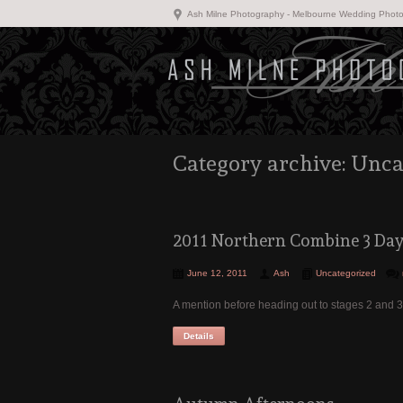
Ash Milne Photography - Melbourne Wedding Phot
Category archive: Unca
2011 Northern Combine 3 Day 
June 12, 2011
Ash
Uncategorized
A mention before heading out to stages 2 and 
Details