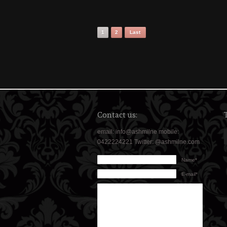
1
2
Last
Contact us:
email: info@ashmilne mobile:
0422224221 Twitter: @ashmilne.com
Name*
E-mail*