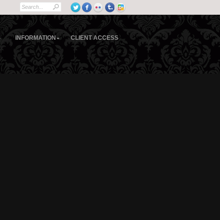
S
INFORMATION
CLIENT ACCESS