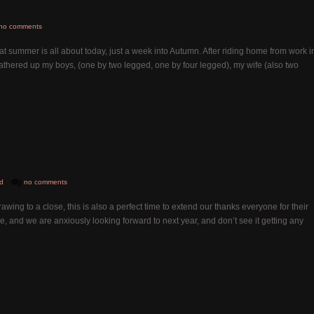
no comments
 summer is all about today, just a week into Autumn. After riding home from work i
 gathered up my boys, (one by two legged, one by four legged), my wife (also two
d
no comments
ing to a close, this is also a perfect time to extend our thanks everyone for their
e, and we are anxiously looking forward to next year, and don’t see it getting any