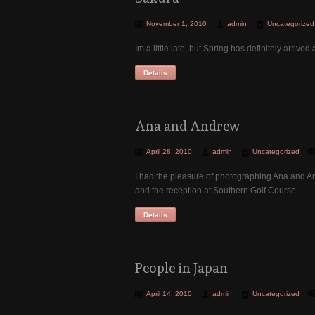
November 1, 2010
admin
Uncategorized
Im a little late, but Spring has definitely arri
Details
Ana and Andrew
April 28, 2010
admin
Uncategorized
I had the pleasure of photographing Ana and A
and the reception at Southern Golf Course.
Details
People in Japan
April 14, 2010
admin
Uncategorized