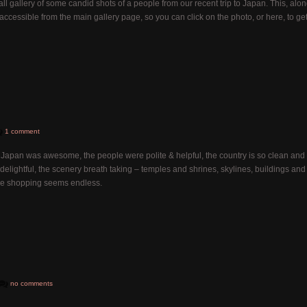
ll gallery of some candid shots of a people from our recent trip to Japan. This, alo
 accessible from the main gallery page, so you can click on the photo, or here, to ge
1 comment
Japan was awesome, the people were polite & helpful, the country is so clean and
delightful, the scenery breath taking – temples and shrines, skylines, buildings and
the shopping seems endless.
no comments