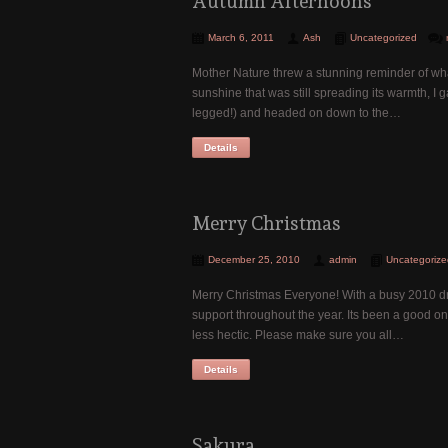
Autumn Afternoons
March 6, 2011
Ash
Uncategorized
Mother Nature threw a stunning reminder of what
sunshine that was still spreading its warmth, I
legged!) and headed on down to the…
Details
Merry Christmas
December 25, 2010
admin
Uncategorize
Merry Christmas Everyone! With a busy 2010 draw
support throughout the year. Its been a good on
less hectic. Please make sure you all…
Details
Sakura