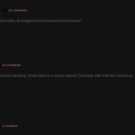
no comments
ved and oddly, its bought back memories from Autumn!
no comments
ndrews wedding. It was held on a sunny autumn Saturday, with both the ceremony
1 comment