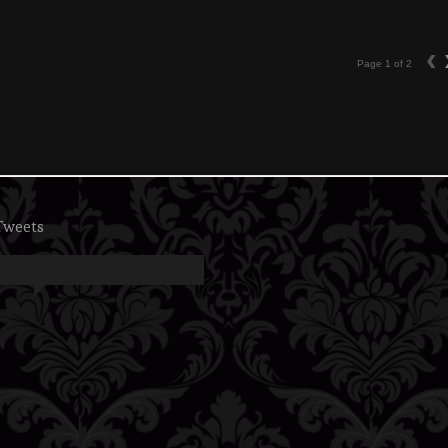
‹
Page 1 of 2
Tweets