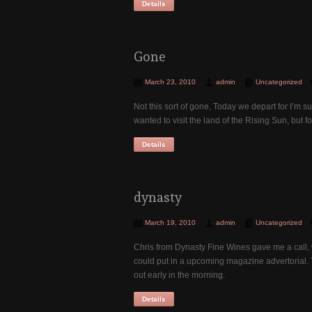
Details
Gone
March 23, 2010
admin
Uncategorized
Not this sort of gone, Today we depart for I’m su
wanted to visit the land of the Rising Sun, but
Details
dynasty
March 19, 2010
admin
Uncategorized
Chris from Dynasty Fine Wines gave me a call, 
could put in a upcoming magazine advertorial.
out early in the morning.
Details