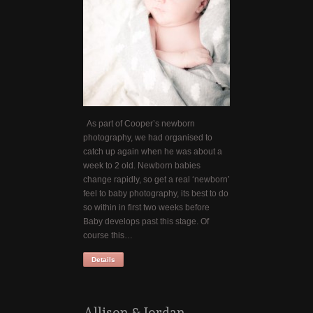
As part of Cooper’s newborn
photography, we had organised to
catch up again when he was about a
week to 2 old. Newborn babies
change rapidly, so get a real ‘newborn’
feel to baby photography, its best to do
so within in first two weeks before
Baby develops past this stage. Of
course this…
Details
Allison & Jordan