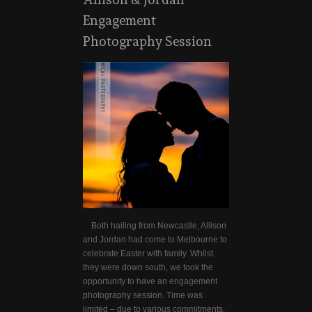
Engagement
Photography Session
Both hailing from Newcastle, Allison
and Jordan had come to Melbourne to
celebrate Easter with family. Whilst
they were down south, we took the
opportunity to have an engagement
photography session. Time was
limited – due to various commitments,