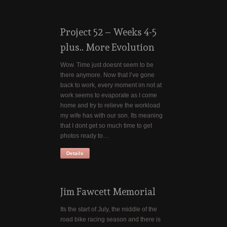
Project 52 – Weeks 4-5
plus.. More Evolution
Wow. Time just doesnt seem to be
there anymore. Now that I’ve gone
back to work, every moment im not at
work seems to evaporate as I come
home and try to relieve the workload
my wife has with our son. Its meaning
that I dont get so much time to get
photos ready to…
Details
Jim Fawcett Memorial
Its the start of July, the middle of the
road bike racing season and there is