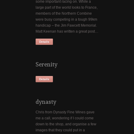
some important racing on. While a
large part of the world looks to France,
members of the Northern Combine
were busy competing in a tough 99km
handicap – the Jim Fawcett Memorial.
Matt Keenan has written a great post…
Details
Serenity
Details
dynasty
Chris from Dynasty Fine Wines gave
me a call, wondering if I could come
down to the shop, and organise a few
images that they could put in a