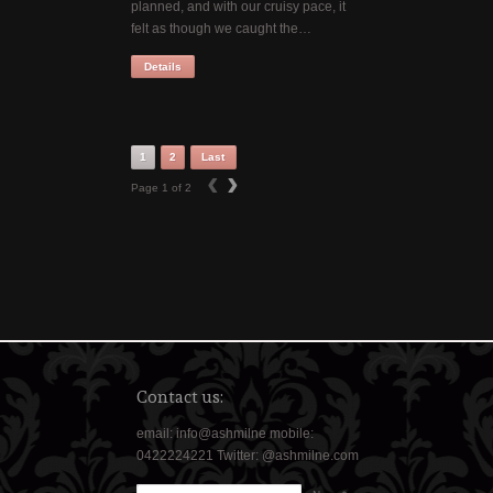
planned, and with our cruisy pace, it
felt as though we caught the…
Details
1
2
Last
‹
›
Page 1 of 2
Contact us:
email: info@ashmilne mobile:
0422224221 Twitter: @ashmilne.com