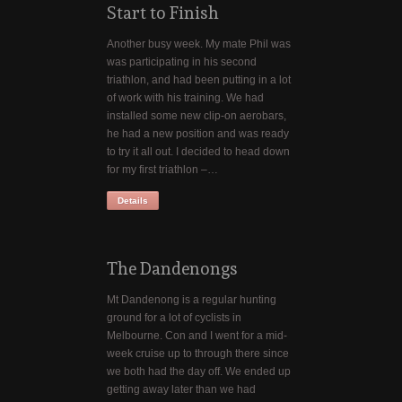
Start to Finish
Another busy week. My mate Phil was
was participating in his second
triathlon, and had been putting in a lot
of work with his training. We had
installed some new clip-on aerobars,
he had a new position and was ready
to try it all out. I decided to head down
for my first triathlon –…
Details
The Dandenongs
Mt Dandenong is a regular hunting
ground for a lot of cyclists in
Melbourne. Con and I went for a mid-
week cruise up to through there since
we both had the day off. We ended up
getting away later than we had