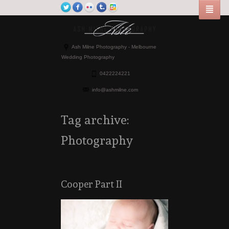
Ash Milne Photography - Melbourne
Wedding Photography
0422224221
info@ashmilne.com
Tag archive:
Photography
Cooper Part II