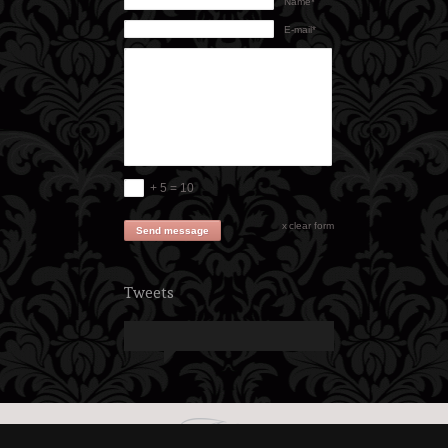
Name*
E-mail*
+ 5 = 10
clear form
Send message
Tweets