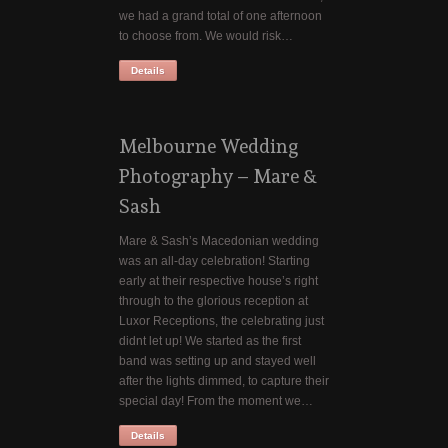
we had a grand total of one afternoon
to choose from. We would risk…
Details
Melbourne Wedding
Photography – Mare &
Sash
Mare & Sash’s Macedonian wedding
was an all-day celebration! Starting
early at their respective house’s right
through to the glorious reception at
Luxor Receptions, the celebrating just
didnt let up! We started as the first
band was setting up and stayed well
after the lights dimmed, to capture their
special day! From the moment we…
Details