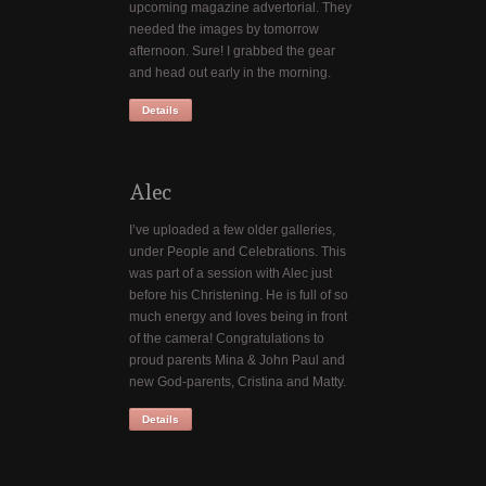
upcoming magazine advertorial. They
needed the images by tomorrow
afternoon. Sure! I grabbed the gear
and head out early in the morning.
Details
Alec
I’ve uploaded a few older galleries,
under People and Celebrations. This
was part of a session with Alec just
before his Christening. He is full of so
much energy and loves being in front
of the camera! Congratulations to
proud parents Mina & John Paul and
new God-parents, Cristina and Matty.
Details