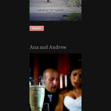
Details
Ana and Andrew