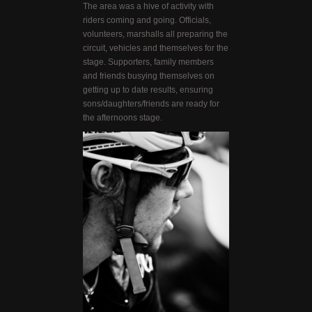
The area was a hive of activity with
riders coming and going. Officials,
volunteers, marshalls all preparing the
circuit, vehicles and themselves for the
stage. Supporters, family members
and friends busying themselves on
getting up to date results, ensuring
sons/daughters/friends are ready for
the afternoons stage.