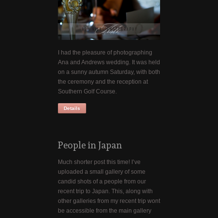
I had the pleasure of photographing
Ana and Andrews wedding. It was held
on a sunny autumn Saturday, with both
the ceremony and the reception at
Southern Golf Course.
Details
People in Japan
Much shorter post this time! I’ve
uploaded a small gallery of some
candid shots of a people from our
recent trip to Japan. This, along with
other galleries from my recent trip wont
be accessible from the main gallery