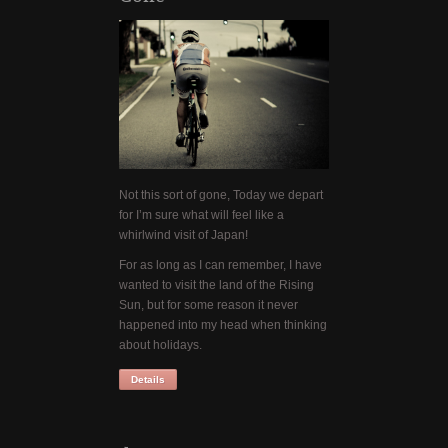
Not this sort of gone, Today we depart
for I’m sure what will feel like a
whirlwind visit of Japan!
For as long as I can remember, I have
wanted to visit the land of the Rising
Sun, but for some reason it never
happened into my head when thinking
about holidays.
Details