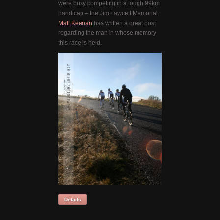
were busy competing in a tough 99km
handicap – the Jim Fawcett Memorial.
Matt Keenan
has written a great post
regarding the man in whose memory
this race is held.
Details