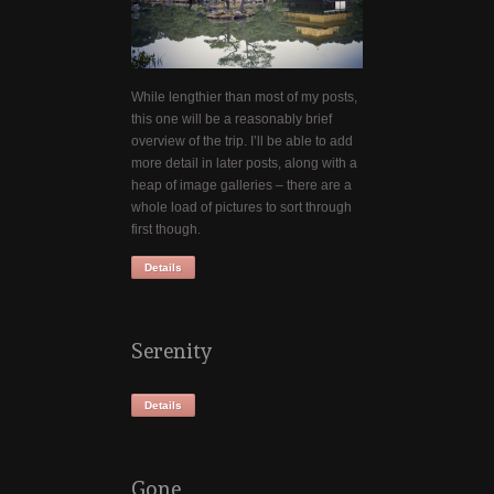
While lengthier than most of my posts,
this one will be a reasonably brief
overview of the trip. I’ll be able to add
more detail in later posts, along with a
heap of image galleries – there are a
whole load of pictures to sort through
first though.
Details
Serenity
Details
Gone