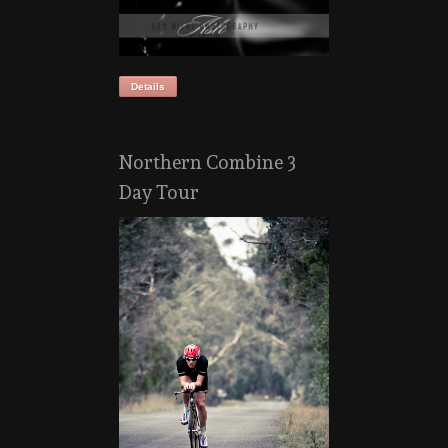
Details
Northern Combine 3
Day Tour