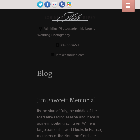
Ash Milne Photography - Melbourne
Wedding Photography
0422224221
info@ashmilne.com
Blog
Jim Fawcett Memorial
Its the start of July, the middle of the
road bike racing season and there is
some important racing on. While a
large part of the world looks to France,
members of the Northern Combine