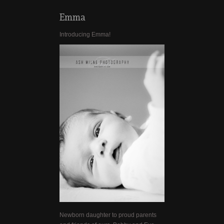
Emma
Introducing Emma!
Newborn daughter to proud parents