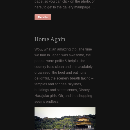
page, so you can click on the photo, or
here, to get to the gallery mainpage….
Details
Home Again
Wow, what an amazing trip. The time
we had in Japan was awesome, the
people were polite & helpful, the
country is so clean and immaculately
organised, the food and eating is
delightful, the scenery breath taking –
temples and shrines, skylines,
buildings and streetscenes, Disney,
Harajuku girls. Oh, and the shopping
seems endless.