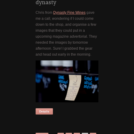
dynasty
Chris from
Dynasty Fine Wines
gave
me a call, wondering if I could come
down to the shop, and organise a few
images that they could put in a
upcoming magazine advertorial. They
needed the images by tomorrow
afternoon. Sure! I grabbed the gear
and head out early in the morning.
Details