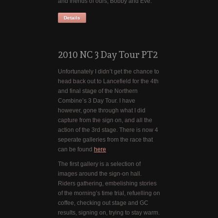
and friends of ours, Bobby and Eve.
Details
2010 NC 3 Day Tour PT2
Unfortunately I didn’t get the chance to
head back out to Lancefield for the 4th
and final stage of the Northern
Combine’s 3 Day Tour. I have
however, gone through what I did
capture from the sign on, and all the
action of the 3rd stage. There is now 4
seperate galleries from the race that
can be found
here
The first gallery is a selection of
images around the sign-on hall.
Riders gathering, embelishing stories
of the morning’s time trial, refuelling on
coffee, checking out stage and GC
results, signing on, trying to stay warm.