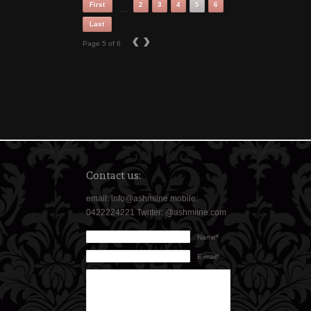
First
2
3
4
5
6
…
Last
‹
›
Page 5 of 6
Contact us:
email: info@ashmilne mobile:
0422224221 Twitter: @ashmilne.com
Name*
E-mail*